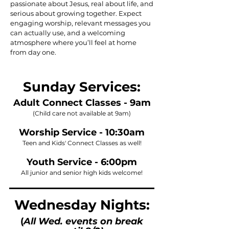
passionate about Jesus, real about life, and
serious about growing together. Expect
engaging worship, relevant messages you
can actually use, and a welcoming
atmosphere where you’ll feel at home
from day one.
Sunday Services:
Adult Connect Classes - 9am
(Child care not available at 9am)
Worship Service - 10:30am
Teen and Kids' Connect Classes as well!
Youth Service - 6:00pm
All junior and senior high kids welcome!
Wednesday Nights:
(
All Wed. events on break