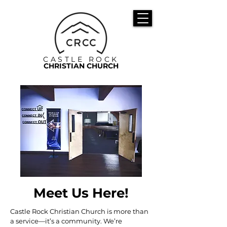
CASTLE ROCK
CHRISTIAN CHURCH
Meet Us Here!
Castle Rock Christian Church is more than
a service—it’s a community. We’re