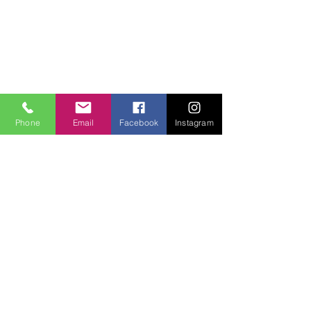
Phone
Email
Facebook
Instagram
SITE LINKS:
HOME
ABOUT
CONNECT
SERMONS
VISIT