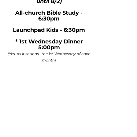
until 8/2)
All-church Bible Study -
6:30pm
Launchpad Kids - 6:30pm
* 1st Wednesday Dinner
5:00pm
(Yes, as it sounds...the 1st Wednesday of each
month)​​