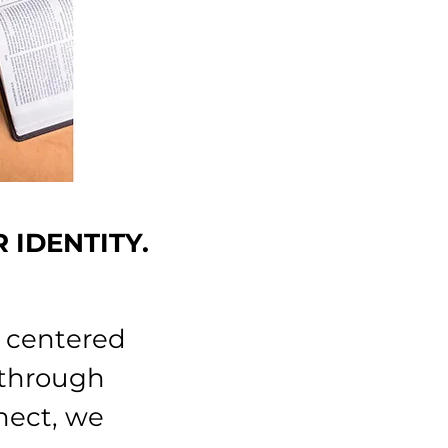
R IDENTITY.
s centered
 through
nect, we