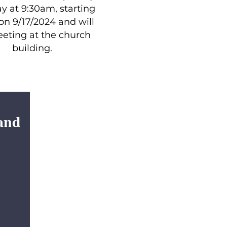
y at 9:30am, starting
on 9/17/2024 and will
eting at the church
building.
and