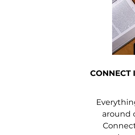
CONNECT I
Everythin
around o
Connect