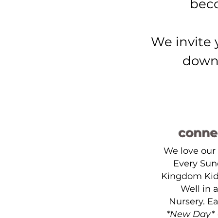
beco
We invite 
down 
conne
We love our
Every Sun
Kingdom Kid
Well in 
Nursery. E
*New Day*