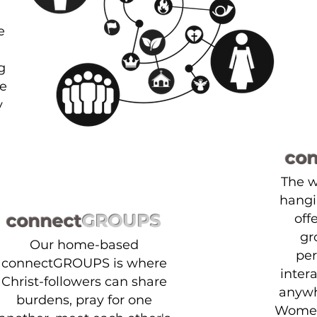
e
g
We
y
co
The 
hangi
connect
GROUPS
off
gr
Our home-based
per
connectGROUPS is where
inter
Christ-followers can share
anywh
burdens, pray for one
Women'