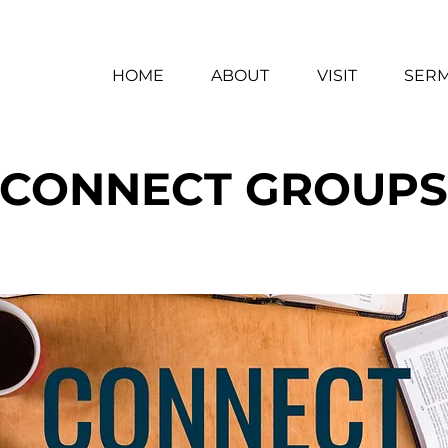
HOME
ABOUT
VISIT
SER
CONNECT GROUPS