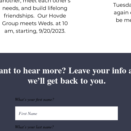
another, meet each other's
Tuesda
needs, and build lifelong
again 
friendships. Our Hovde
be me
Group meets Weds. at 10
am, starting, 9/20/2023.
nt to hear more? Leave your info 
we’ll get back to you.
What’s your first name?
What’s your last name?