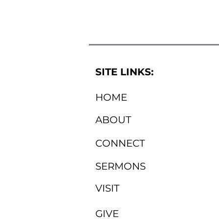
SITE LINKS:
HOME
ABOUT
CONNECT
SERMONS
VISIT
GIVE