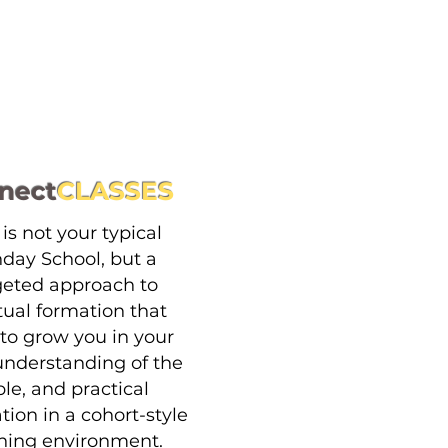
nect
CLASSES
 is not your typical
day School, but a
geted approach to
itual formation that
to grow you in your
 understanding of the
ble, and practical
tion in a cohort-style
ning environment.