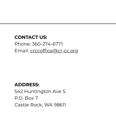
CONTACT US:
Phone: 360-274-6771​
Email:
crccoffice@cr-cc.org
ADDRESS:
542 Huntington Ave S
P.O. Box 7
Castle Rock, WA 98611