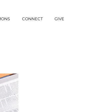
MONS
CONNECT
GIVE