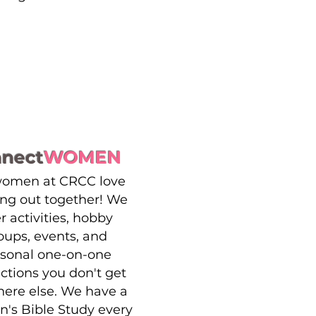
nnect
WOMEN
women at CRCC love
ng out together! We
er activities, hobby
oups, events, and
sonal one-on-one
actions you don't get
ere else. We have a
s Bible Study every