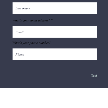
What’s your email address?
What’s your phone number?
Next