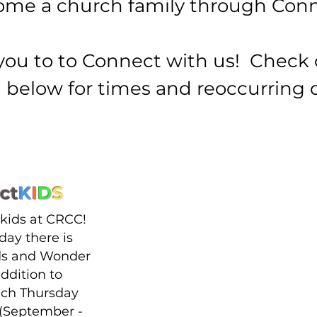
me a church family through Conn
you to to Connect with us! Check 
below for times and reoccurring 
ct
K
I
D
S
 kids at CRCC!
day there is
s and Wonder
addition to
ach Thursday
(September -