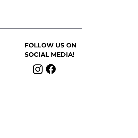
FOLLOW US ON
SOCIAL MEDIA!