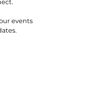
ect.
our events
dates.