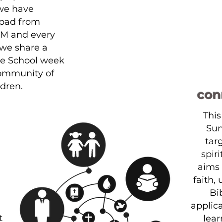
we have
pad
from
PM and every
e share a
le School week
community of
ldren.
con
This
Sun
tar
spir
aims 
faith,
Bi
applica
t
lear