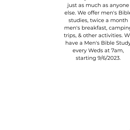
just as much as anyone
else. We offer men's Bibl
studies, twice a month
men's breakfast, campin
trips, & other activities. 
have a Men's Bible Stud
every Weds at 7am,
starting 9/6/2023.