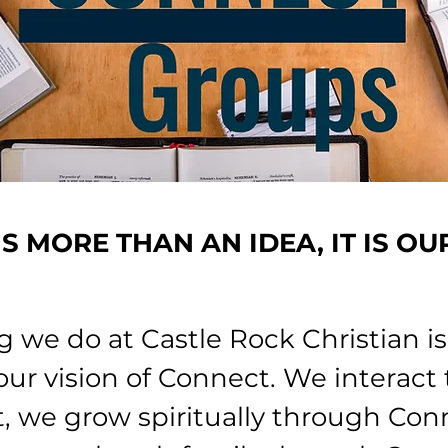
S MORE THAN AN IDEA,
IT IS OU
g we do at Castle Rock Christian i
ur vision of Connect. We interact
, we grow spiritually through Con