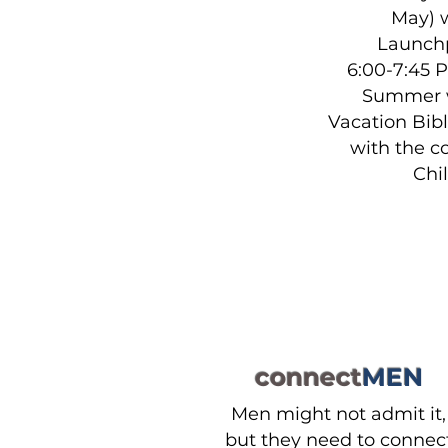
May) 
Launch
6:00-7:45 
Summer w
Vacation Bib
with the 
Chi
connect
MEN
Men might not admit it,
but they need to connec