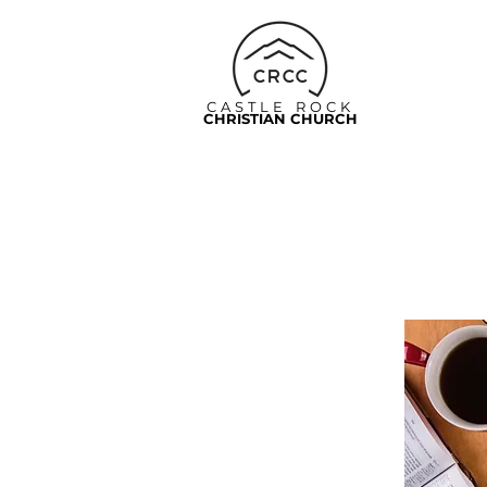
CASTLE ROCK
CHRISTIAN CHURCH