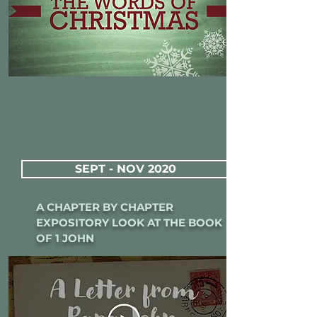
SEPT - NOV 2020
A CHAPTER BY CHAPTER
EXPOSITORY LOOK AT THE BOOK
OF 1 JOHN