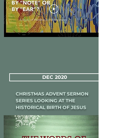
DEC 2020
CHRISTMAS ADVENT SERMON
SERIES LOOKING AT THE
HISTORICAL BIRTH OF JESUS