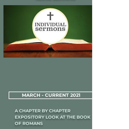
MARCH - CURRENT 2021
A CHAPTER BY CHAPTER
EXPOSITORY LOOK AT THE BOOK
OF ROMANS