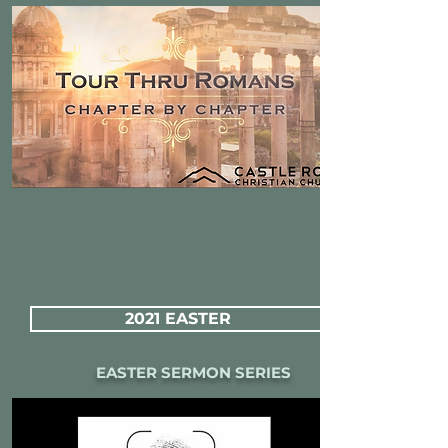
2021 EASTER
EASTER SERMON SERIES