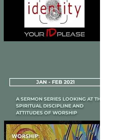
JAN - FEB 2021
A SERMON SERIES LOOKING AT THE
SPIRITUAL DISCIPLINE AND
ATTITUDES OF WORSHIP