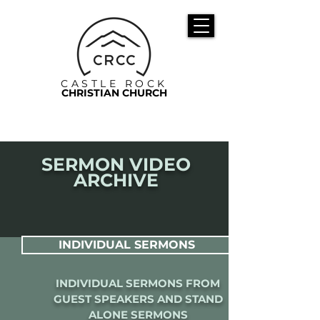
CASTLE ROCK
CHRISTIAN CHURCH
SERMON VIDEO
ARCHIVE
INDIVIDUAL SERMONS
INDIVIDUAL SERMONS FROM
GUEST SPEAKERS AND STAND
ALONE SERMONS