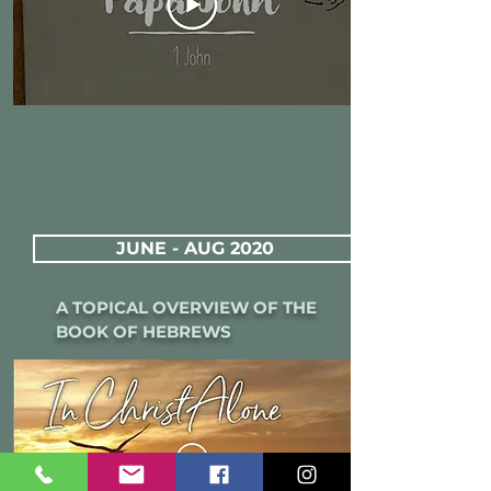
JUNE - AUG 2020
A TOPICAL OVERVIEW OF THE
BOOK OF HEBREWS