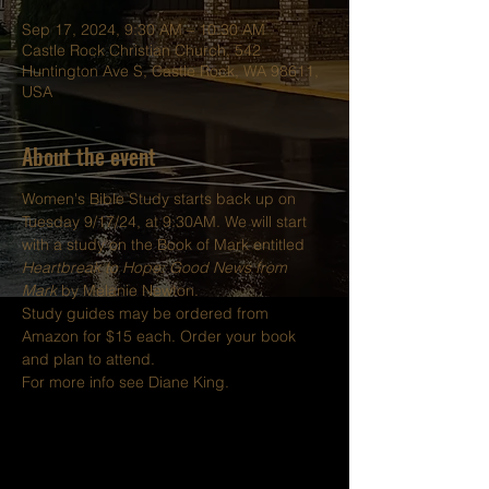
Sep 17, 2024, 9:30 AM – 10:30 AM
Castle Rock Christian Church, 542
Huntington Ave S, Castle Rock, WA 98611,
USA
About the event
Women's Bible Study starts back up on 
Tuesday 9/17/24, at 9:30AM. We will start 
with a study on the Book of Mark entitled 
Heartbreak to Hope: Good News from 
Mark
 by Melanie Newton.
Study guides may be ordered from 
Amazon for $15 each. Order your book 
and plan to attend.
For more info see Diane King.