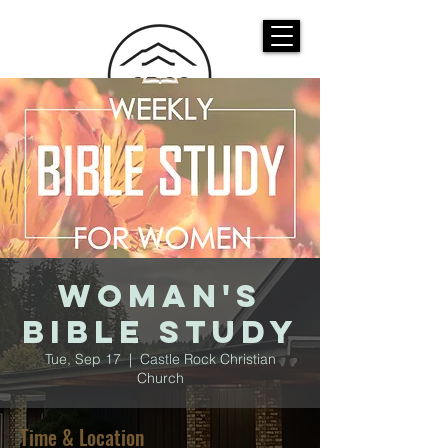
CASTLE ROCK
CHRISTIAN CHURCH
Woman's
Bible Study
Tue, Sep 17
  |  
Castle Rock Christian
Church
Time & Location