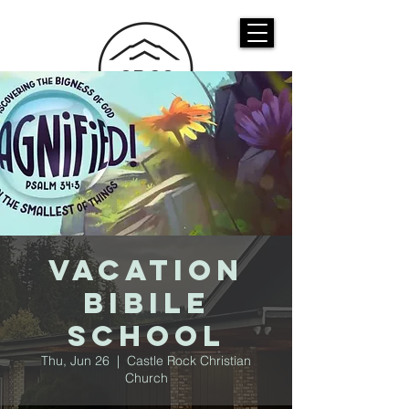
CASTLE ROCK
CHRISTIAN CHURCH
Vacation
Bibile
School
Thu, Jun 26
  |  
Castle Rock Christian
Church