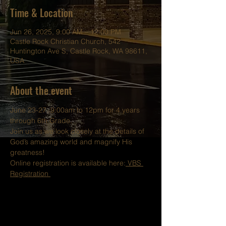
Time & Location
Jun 26, 2025, 9:00 AM – 12:00 PM
Castle Rock Christian Church, 542
Huntington Ave S, Castle Rock, WA 98611,
USA
About the event
June 23-27, 9:00am to 12pm for 4 years 
through 6th Grade.
Join us as we look closely at the details of 
God’s amazing world and magnify His 
greatness!
Online registration is available here:
 VBS 
Registration 