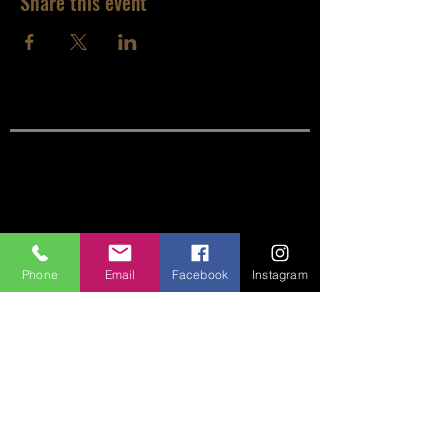
Share this event
SITE LINKS:
HOME
ABOUT
Phone
Email
Facebook
Instagram
CONNECT
SERMONS
VISIT
GIVE