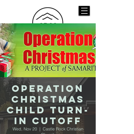
CASTLE ROCK
CHRISTIAN CHURCH
Operation
Christmas
Child Turn-
In Cutoff
Wed, Nov 20
  |  
Castle Rock Christian