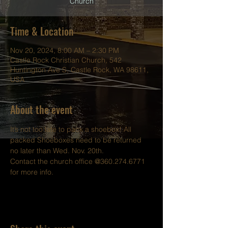
Church
Time & Location
Nov 20, 2024, 8:00 AM – 2:30 PM
Castle Rock Christian Church, 542
Huntington Ave S, Castle Rock, WA 98611,
USA
About the event
It’s not too late to pack a shoebox! All 
packed Shoeboxes need to be returned 
no later than Wed. Nov. 20th.
Contact the church office @360.274.6771 
for more info.