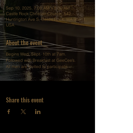
Sep 10, 2025, 7:00 AM – 8:00 AM
Castle Rock Christian Church, 542
Huntington Ave S, Castle Rock, WA 98611,
USA
About the event
Begins Wed. Sept. 10th at 7am.
Followed with Breakfast at GeeCee’s.
All men are invited to participate.
Share this event