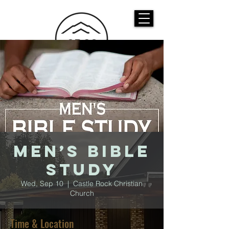
CASTLE ROCK
CHRISTIAN CHURCH
Men’s Bible
Study
Wed, Sep 10
  |  
Castle Rock Christian
Church
Time & Location