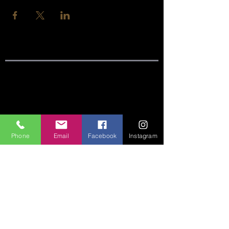
SITE LINKS:
HOME
ABOUT
Phone
Email
Facebook
Instagram
CONNECT
SERMONS
VISIT
GIVE
CONTACT US: