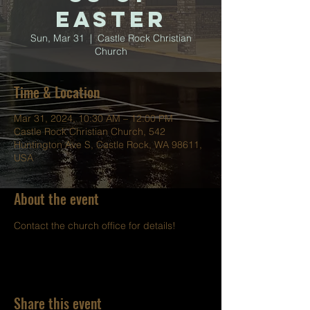
Easter
Sun, Mar 31
  |  
Castle Rock Christian
Church
Time & Location
Mar 31, 2024, 10:30 AM – 12:00 PM
Castle Rock Christian Church, 542
Huntington Ave S, Castle Rock, WA 98611,
USA
About the event
Contact the church office for details!
Share this event