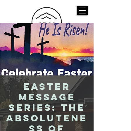
CASTLE ROCK
CHRISTIAN CHURCH
Easter
Message
Series: The
Absolutene
ss of