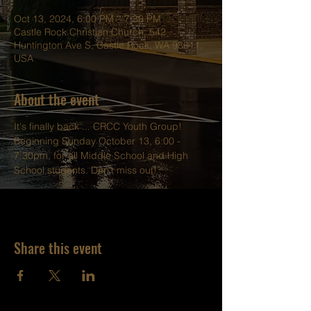
Oct 13, 2024, 6:00 PM – 7:30 PM
Castle Rock Christian Church, 542
Huntington Ave S, Castle Rock, WA 98611,
USA
About the event
It's finally back ... CRCC Youth Group!
Beginning Sunday October 13, 6:00 - 
7:30pm, for all Middle School and High 
School students. Don't miss out!
Share this event