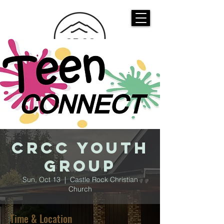
CASTLE ROCK
CHRISTIAN CHURCH
CRCC Youth
Group
Sun, Oct 13
  |  
Castle Rock Christian
Church
Time & Location