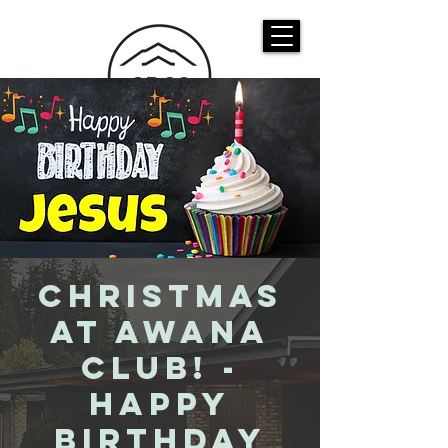
CASTLE ROCK
CHRISTIAN CHURCH
Christmas
at Awana
Club! -
Happy
Birthday