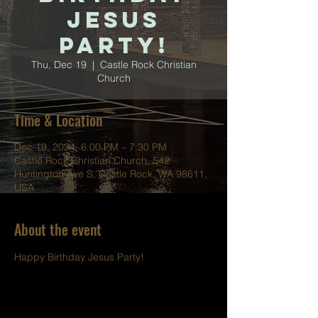
Jesus
Party!
Thu, Dec 19
  |  
Castle Rock Christian
Church
Time & Location
Dec 19, 2024, 6:00 PM – 7:30 PM
Castle Rock Christian Church, 542
Huntington Ave S, Castle Rock, WA 98611,
USA
About the event
Happy Birthday Jesus Party!