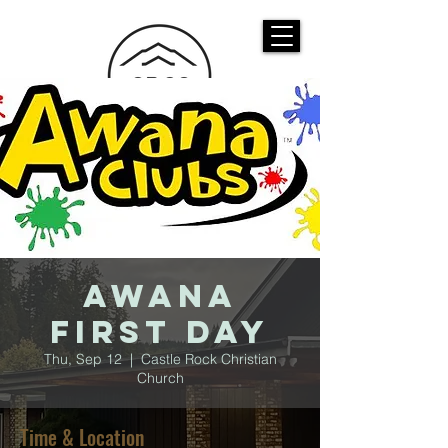
CASTLE ROCK
CHRISTIAN CHURCH
AWANA
First Day
Thu, Sep 12
  |  
Castle Rock Christian
Church
Time & Location