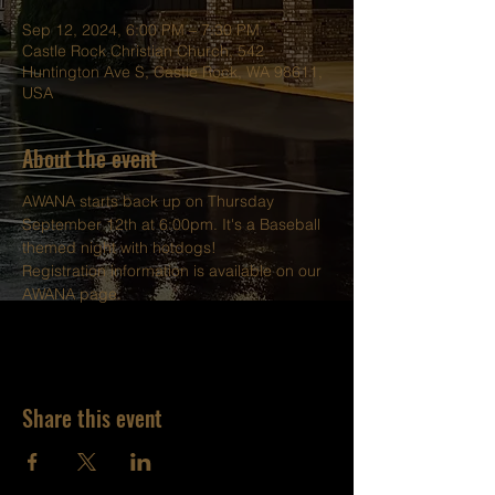
Sep 12, 2024, 6:00 PM – 7:30 PM
Castle Rock Christian Church, 542
Huntington Ave S, Castle Rock, WA 98611,
USA
About the event
AWANA starts back up on Thursday 
September 12th at 6:00pm. It's a Baseball 
themed night with hotdogs!
Registration information is available on our 
AWANA 
page. 
Share this event