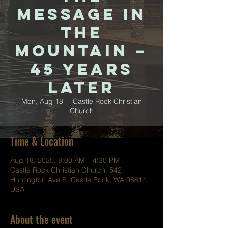
Message in
the
Mountain –
45 Years
Later
Mon, Aug 18
  |  
Castle Rock Christian
Church
Time & Location
Aug 18, 2025, 8:00 AM – 4:30 PM
Castle Rock Christian Church, 542
Huntington Ave S, Castle Rock, WA 98611,
USA
About the event