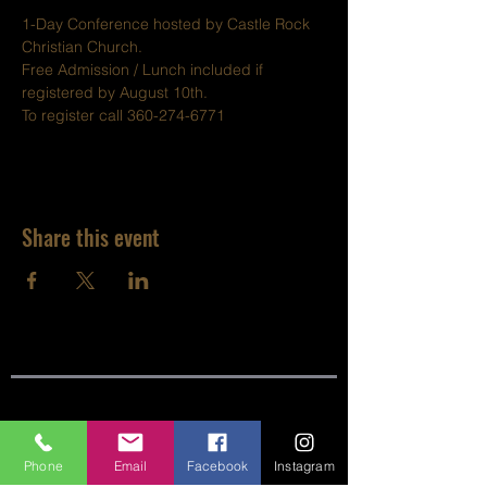
1-Day Conference hosted by Castle Rock 
Christian Church.
Free Admission / Lunch included if 
registered by August 10th.
To register call 360-274-6771
Share this event
SITE LINKS:
Phone
Email
Facebook
Instagram
HOME