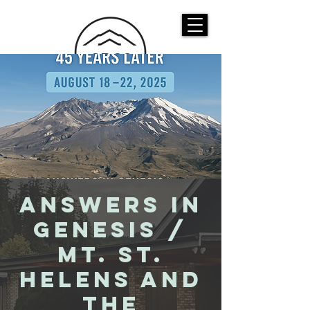
CASTLE ROCK
CHRISTIAN CHURCH
Answers in
Genesis /
Mt. St.
Helens And
the