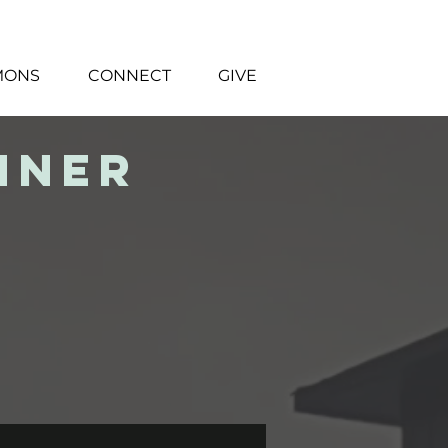
MONS
CONNECT
GIVE
nner