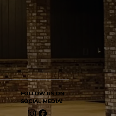
FOLLOW US ON
SOCIAL MEDIA!