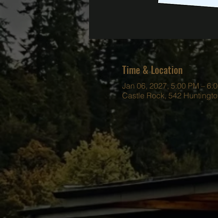
Time & Location
Jan 06, 2027, 5:00 PM – 6:
Castle Rock, 542 Huntingt