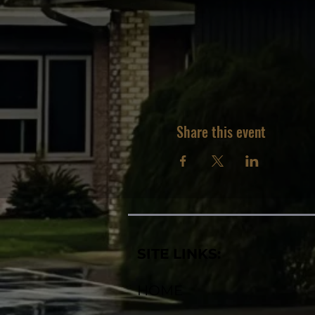
Share this event
SITE LINKS:
HOME