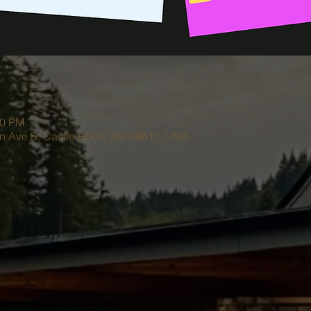
00 PM
on Ave S, Castle Rock, WA 98611, USA