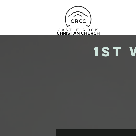
CASTLE ROCK
CHRISTIAN CHURCH
1st