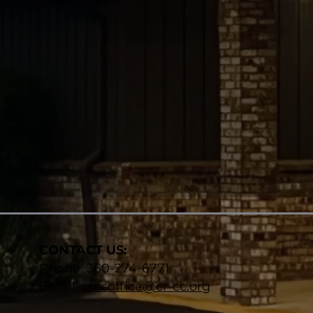
CONTACT US:
Phone: 360-274-6771​
Email:
crccoffice@cr-cc.org