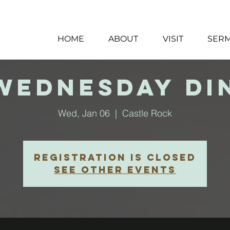
HOME
ABOUT
VISIT
SER
 Wednesday Di
Wed, Jan 06
  |  
Castle Rock
Registration is closed
See other events