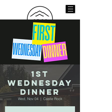
CASTLE ROCK
CHRISTIAN CHURCH
1st
Wednesday
Dinner
Wed, Nov 04
  |  
Castle Rock