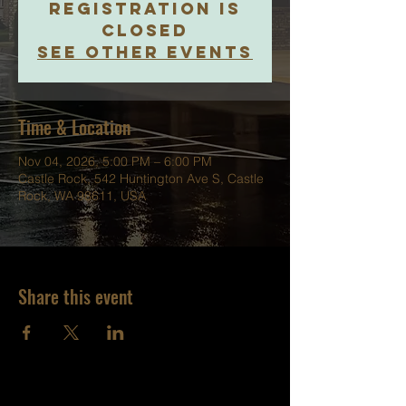
Registration is
closed
See other events
Time & Location
Nov 04, 2026, 5:00 PM – 6:00 PM
Castle Rock, 542 Huntington Ave S, Castle
Rock, WA 98611, USA
Share this event