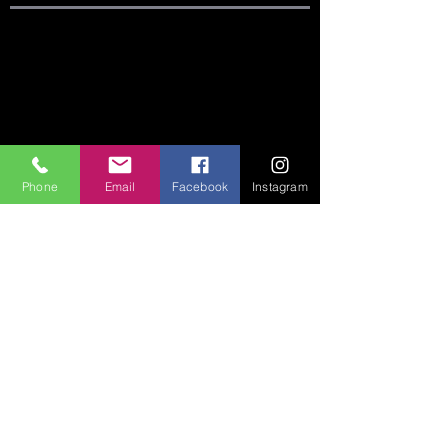
SITE LINKS:
HOME
ABOUT
CONNECT
Phone
Email
Facebook
Instagram
SERMONS
VISIT
GIVE
CONTACT US:
Phone:
360-274-6771
Email:
crccoffice@cr-cc.org
ADDRESS:
542 Huntington Ave S