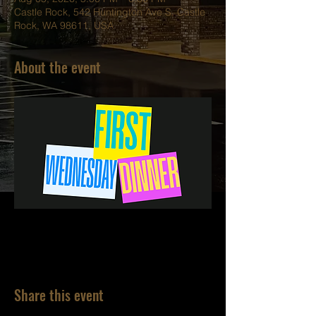
Castle Rock, 542 Huntington Ave S, Castle
Rock, WA 98611, USA
About the event
Share this event