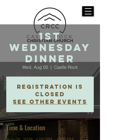
1st
CASTLE ROCK
CHRISTIAN CHURCH
Wednesday
Dinner
Wed, Aug 05
  |  
Castle Rock
Registration is
closed
See other events
Time & Location
Aug 05, 2026, 5:00 PM – 6:00 PM