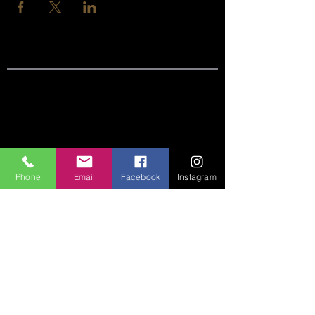
SITE LINKS:
HOME
ABOUT
Phone
Email
Facebook
Instagram
CONNECT
SERMONS
VISIT
GIVE
CONTACT US:
Phone:
360-274-6771