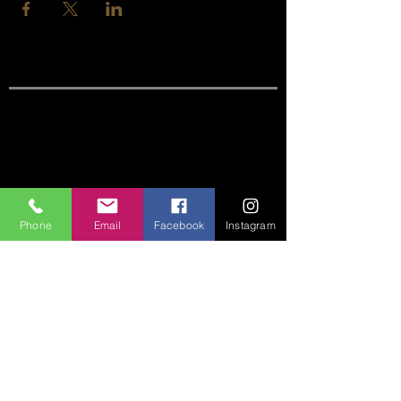
SITE LINKS:
HOME
ABOUT
Phone
Email
Facebook
Instagram
CONNECT
SERMONS
VISIT
GIVE
CONTACT US:
Phone:
360-274-6771