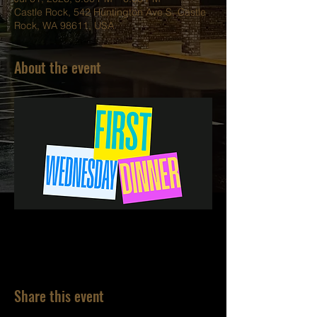
Castle Rock, 542 Huntington Ave S, Castle
Rock, WA 98611, USA
About the event
Share this event