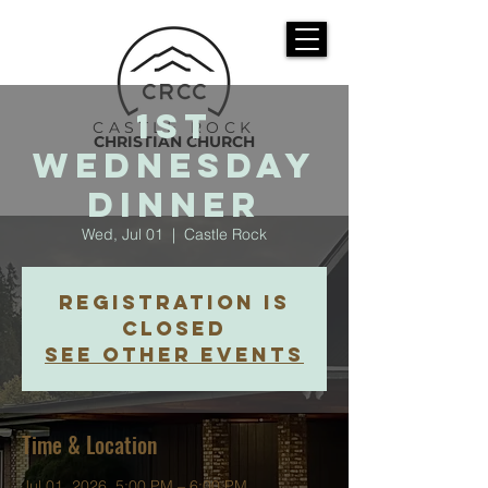
1st
CASTLE ROCK
CHRISTIAN CHURCH
Wednesday
Dinner
Wed, Jul 01
  |  
Castle Rock
Registration is
closed
See other events
Time & Location
Jul 01, 2026, 5:00 PM – 6:00 PM