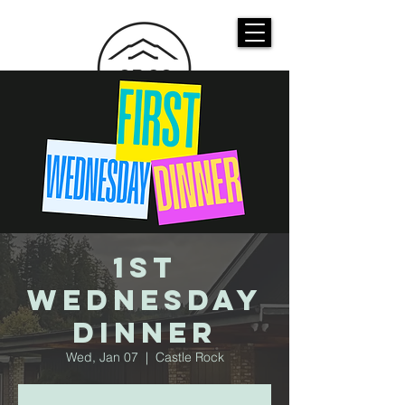
CASTLE ROCK
CHRISTIAN CHURCH
1st
Wednesday
Dinner
Wed, Jan 07
  |  
Castle Rock