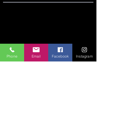
SITE LINKS:
HOME
ABOUT
CONNECT
Phone
Email
Facebook
Instagram
SERMONS
VISIT
GIVE
CONTACT US:
Phone:
360-274-6771
Email:
crccoffice@cr-cc.org
ADDRESS:
542 Huntington Ave S