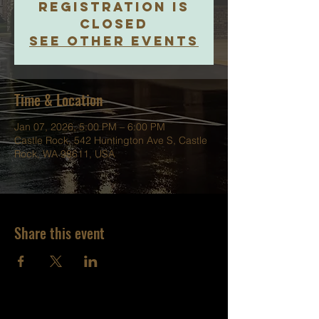
Registration is
closed
See other events
Time & Location
Jan 07, 2026, 5:00 PM – 6:00 PM
Castle Rock, 542 Huntington Ave S, Castle
Rock, WA 98611, USA
Share this event