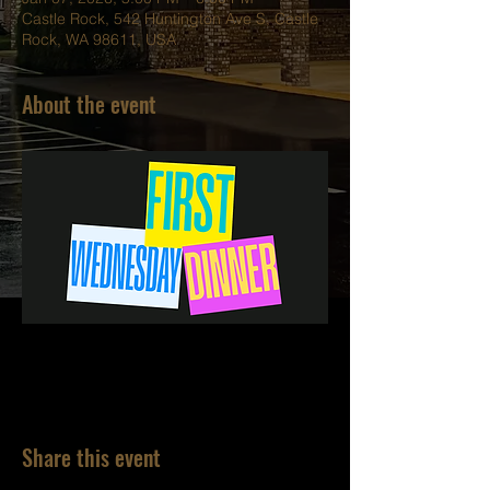
Castle Rock, 542 Huntington Ave S, Castle
Rock, WA 98611, USA
About the event
Share this event