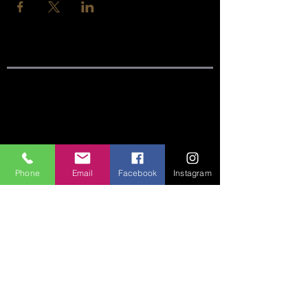
SITE LINKS:
HOME
ABOUT
Phone
Email
Facebook
Instagram
CONNECT
SERMONS
VISIT
GIVE
CONTACT US:
Phone:
360-274-6771