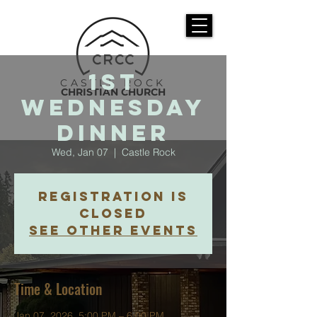
1st
CASTLE ROCK
CHRISTIAN CHURCH
Wednesday
Dinner
Wed, Jan 07
  |  
Castle Rock
Registration is
closed
See other events
Time & Location
Jan 07, 2026, 5:00 PM – 6:00 PM